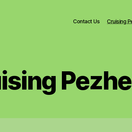
Contact Us
Cruising 
ising Pezh