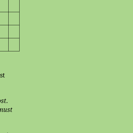
st
ost
.
-must