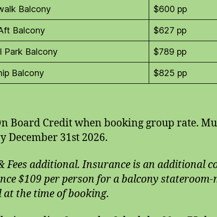
walk Balcony
$600 pp
Aft Balcony
$627 pp
l Park Balcony
$789 pp
ip Balcony
$825 pp
n Board Credit when booking group rate. Mu
y December 31st 2026.
& Fees additional. Insurance is an additional c
nce $109 per person for a balcony stateroom
 at the time of booking.