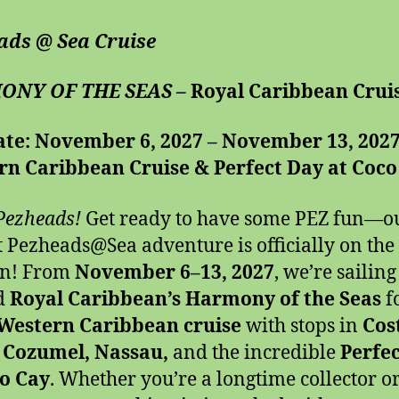
ads @ Sea Cruise
ONY OF THE SEAS –
Royal Caribbean Crui
ate: November 6, 2027 – November 13, 202
rn Caribbean Cruise & Perfect Day at Coco
Pezheads!
Get ready to have some PEZ fun—o
t Pezheads@Sea
adventure is officially on the
on! From
November 6–13, 2027
, we’re sailing
d
Royal Caribbean’s Harmony of the Seas
f
 Western Caribbean cruise
with stops in
Cos
 Cozumel, Nassau,
and the incredible
Perfe
co Cay
. Whether you’re a longtime collector or