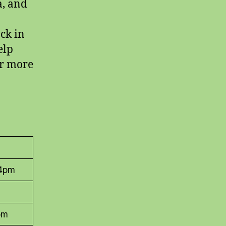
a, and
ock in
elp
or more
 4pm
pm