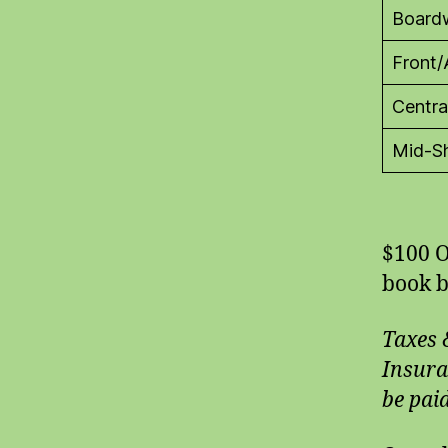
Board
Front/
Centra
Mid-Sh
$100 O
book b
Taxes 
Insura
be paid