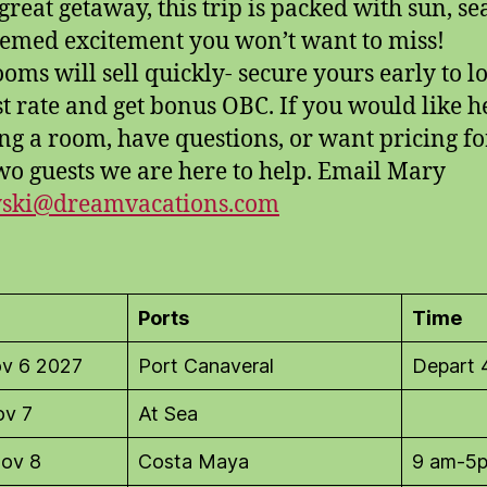
 great getaway, this trip is packed with sun, se
emed excitement you won’t want to miss!
ooms will sell quickly- secure yours early to l
st rate and get bonus OBC. If you would like h
ng a room, have questions, or want pricing f
wo guests we are here to help. Email Mary
yski@dreamvacations.com
Ports
Time
ov 6 2027
Port Canaveral
Depart
ov 7
At Sea
ov 8
Costa Maya
9 am-5