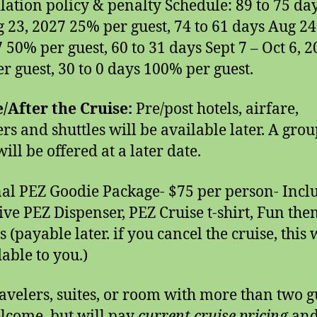
lation policy & penalty Schedule: 89 to 75 da
g 23, 2027 25% per guest, 74 to 61 days Aug 24
7 50% per guest, 60 to 31 days Sept 7 – Oct 6, 
r guest, 30 to 0 days 100% per guest.
/After the Cruise:
Pre/post hotels, airfare,
ers and shuttles will be available later. A grou
ill be offered at a later date.
al PEZ Goodie Package- $75 per person- Incl
ive PEZ Dispenser, PEZ Cruise t-shirt, Fun th
 (payable later. if you cancel the cruise, this 
able to you.)
ravelers, suites, or room with more than two g
lcome, but will pay
current cruise pricing
and