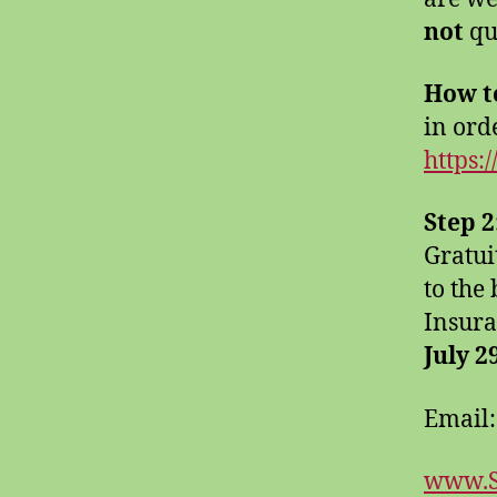
not
qu
How t
in orde
https:
Step 2
Gratui
to the
Insura
July 2
Email
www.S