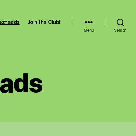
Pezheads
Join the Club!
Menu
Search
eads