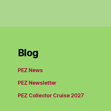
Blog
PEZ News
PEZ Newsletter
PEZ Collector Cruise 2027