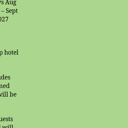
ys Aug
 – Sept
2027
p hotel
udes
emed
will be
uests
 will