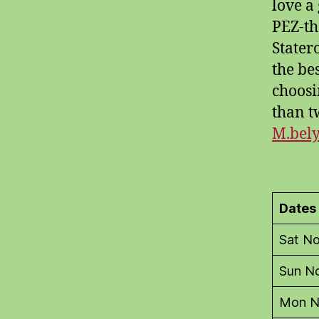
love a
PEZ-th
Stater
the be
choosi
than t
M.bel
Dates
Sat N
Sun N
Mon N