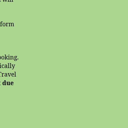
 form
ooking.
ically
Travel
t due