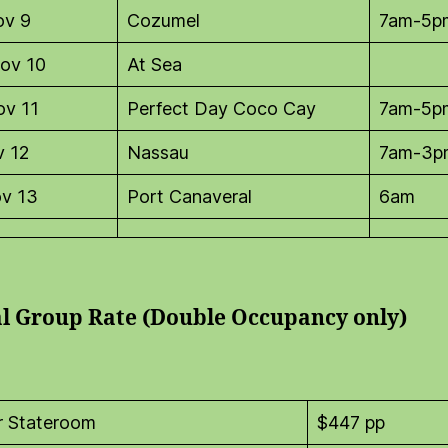
ov 9
Cozumel
7am-5p
ov 10
At Sea
ov 11
Perfect Day Coco Cay
7am-5p
v 12
Nassau
7am-3p
ov 13
Port Canaveral
6am
al Group Rate (Double Occupancy only)
or Stateroom
$447 pp