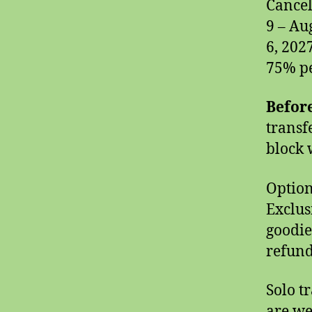
Cancel
9 – Au
6, 202
75% pe
Before
transf
block w
Option
Exclus
goodies
refund
Solo t
are we