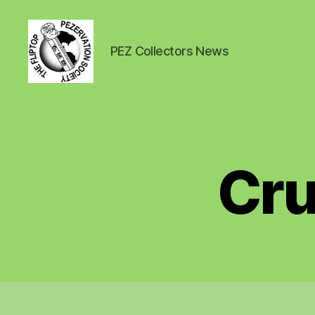
PEZ Collectors News
PEZ
News
Cru