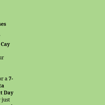
ses
7
 Cay
ur
or a
7-
ta
ct Day
 just