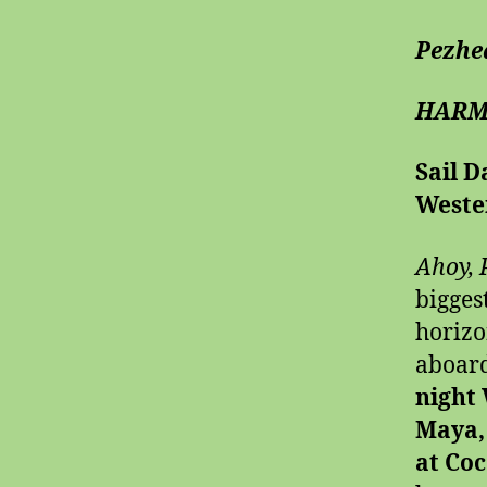
Pezhe
HARM
Sail D
Weste
Ahoy, 
bigges
horiz
aboar
night
Maya,
at Co