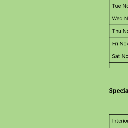
Tue N
Wed N
Thu N
Fri No
Sat N
Speci
Interi