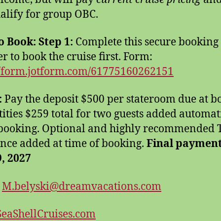
alify for group OBC.
o Book:
Step 1:
Complete this secure booking
r to book the cruise first. Form:
//form.jotform.com/61775160262151
:
Pay the deposit $500 per stateroom due at b
tities $259 total for two guests added automat
 booking. Optional and highly recommended 
nce added at time of booking.
Final paymen
9, 2027
:
M.belyski@dreamvacations.com
eaShellCruises.com