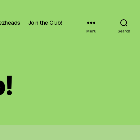
Pezheads
Join the Club!
Menu
Search
b!