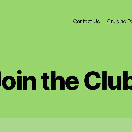
Contact Us
Cruising 
oin the Clu