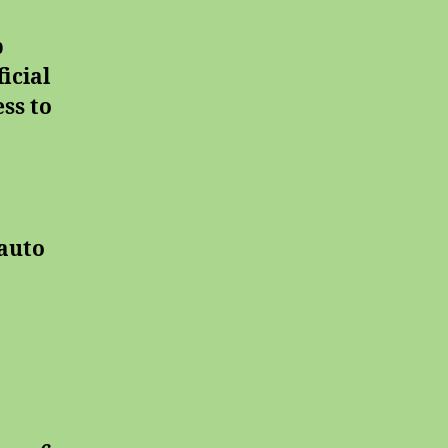
b
icial
ss to
auto