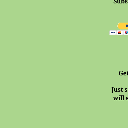
Subs
Ge
Just 
will 