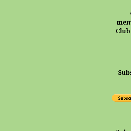
memb
Club
Sub