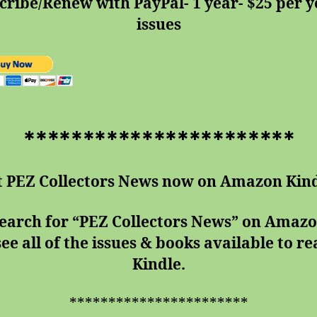
cribe/Renew with PayPal- 1 year- $25 per ye
issues
***********************
t PEZ Collectors News now on Amazon Kind
search for “PEZ Collectors News” on Amaz
see all of the issues & books available to r
Kindle.
***********************