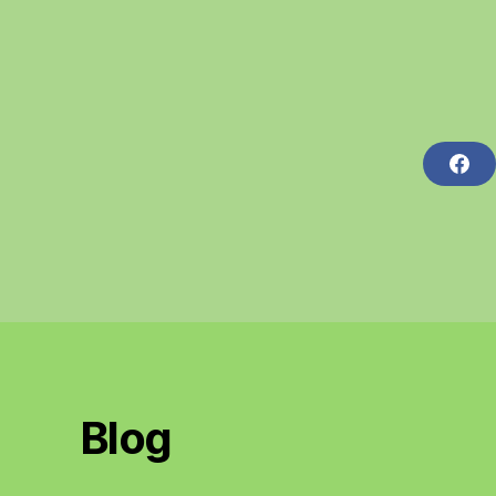
F
A
C
E
B
O
O
K
Blog