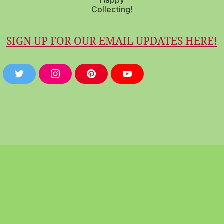
Happy
Collecting!
SIGN UP FOR OUR EMAIL UPDATES HERE!
T
I
P
Y
W
N
I
O
I
S
N
U
T
T
T
T
T
A
E
U
E
G
R
B
R
R
E
E
A
S
M
T