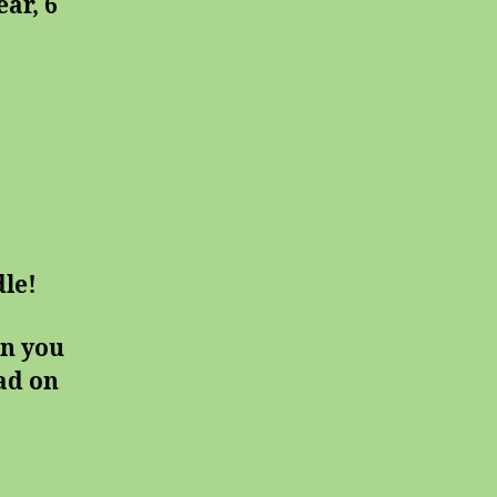
ar, 6
le!
on you
ead on