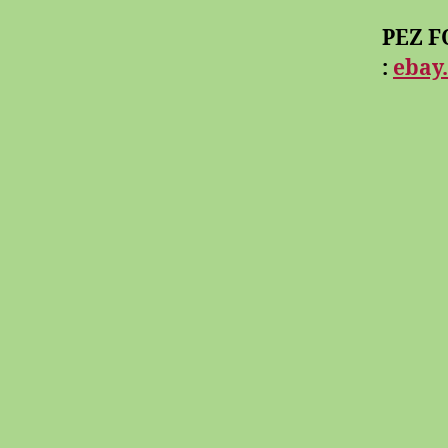
PEZ FO
:
ebay