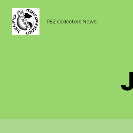
PEZ Collectors News
PEZ
News
J