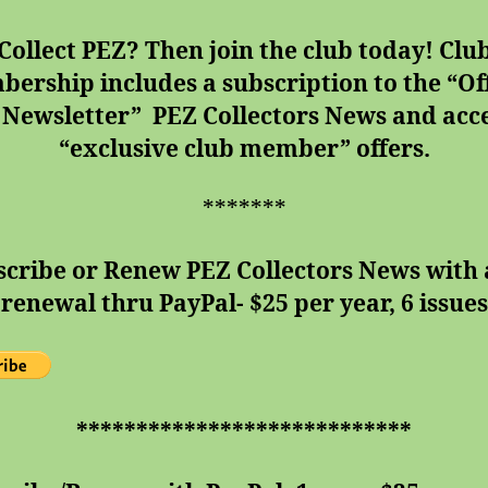
Collect PEZ? Then join the club today!
Clu
ership includes a subscription to the “Off
 Newsletter” PEZ Collectors News and acce
“exclusive club member” offers.
*******
scribe or Renew PEZ Collectors News with 
renewal thru PayPal- $25 per year, 6 issues
****************************