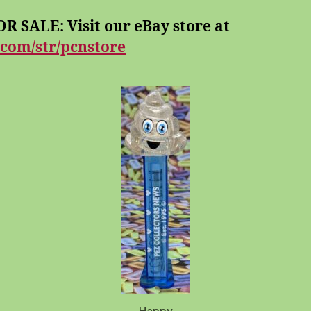
R SALE: Visit our eBay store at
.com/str/pcnstore